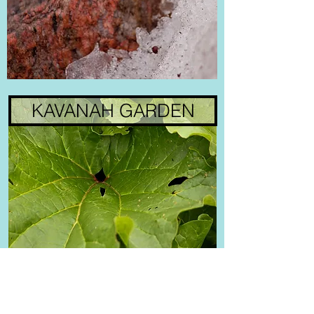
KAVANAH GARDEN
MOTION