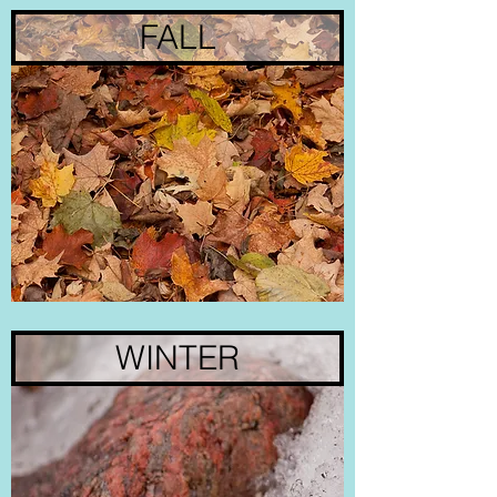
FALL
WINTER