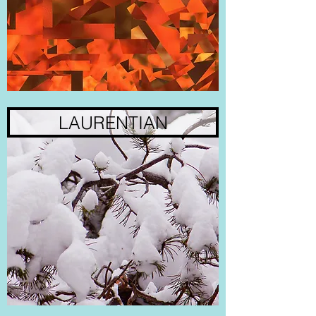
LAURENTIAN