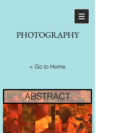
PHOTOGRAPHY
< Go to Home
ABSTRACT